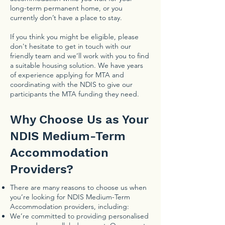
long-term permanent home, or you
currently don’t have a place to stay.
If you think you might be eligible, please
don't hesitate to get in touch with our
friendly team and we’ll work with you to find
a suitable housing solution. We have years
of experience applying for MTA and
coordinating with the NDIS to give our
participants the MTA funding they need.
Why Choose Us as Your
NDIS Medium-Term
Accommodation
Providers?
There are many reasons to choose us when
you’re looking for NDIS Medium-Term
Accommodation providers, including:
We’re committed to providing personalised