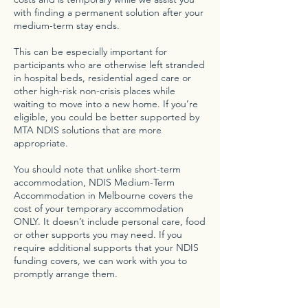
with finding a permanent solution after your
medium-term stay ends.
This can be especially important for
participants who are otherwise left stranded
in hospital beds, residential aged care or
other high-risk non-crisis places while
waiting to move into a new home. If you’re
eligible, you could be better supported by
MTA NDIS solutions that are more
appropriate.
You should note that unlike short-term
accommodation, NDIS Medium-Term
Accommodation in Melbourne covers the
cost of your temporary accommodation
ONLY. It doesn’t include personal care, food
or other supports you may need. If you
require additional supports that your NDIS
funding covers, we can work with you to
promptly arrange them.