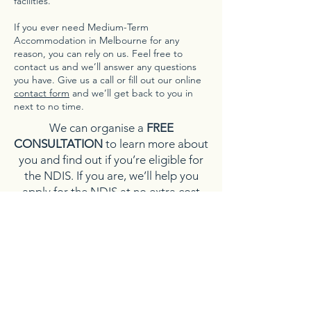
facilities.
If you ever need Medium-Term
Accommodation in Melbourne for any
reason, you can rely on us. Feel free to
contact us and we’ll answer any questions
you have. Give us a call or fill out our online
contact form
and we’ll get back to you in
next to no time.
We can organise a
FREE
CONSULTATION
to learn more about
you and find out if you’re eligible for
the NDIS. If you are, we’ll help you
apply for the NDIS at no extra cost
and guide you through the process
each step of the way.
CLICK HERE
for NDIS Access Request
form.