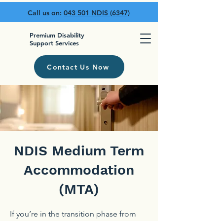
Call us on:
043 501 NDIS (6347)
Premium Disability
Support Services
Contact Us Now
NDIS Medium Term
Accommodation
(MTA)
If you’re in the transition phase from