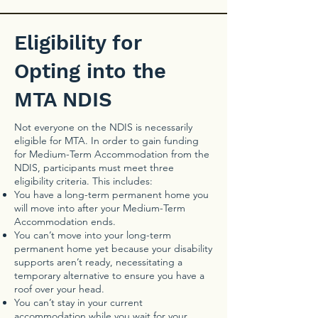
Eligibility for
Opting into the
MTA NDIS
Not everyone on the NDIS is necessarily
eligible for MTA. In order to gain funding
for Medium-Term Accommodation from the
NDIS, participants must meet three
eligibility criteria. This includes:
You have a long-term permanent home you
will move into after your Medium-Term
Accommodation ends.
You can’t move into your long-term
permanent home yet because your disability
supports aren’t ready, necessitating a
temporary alternative to ensure you have a
roof over your head.
You can’t stay in your current
accommodation while you wait for your