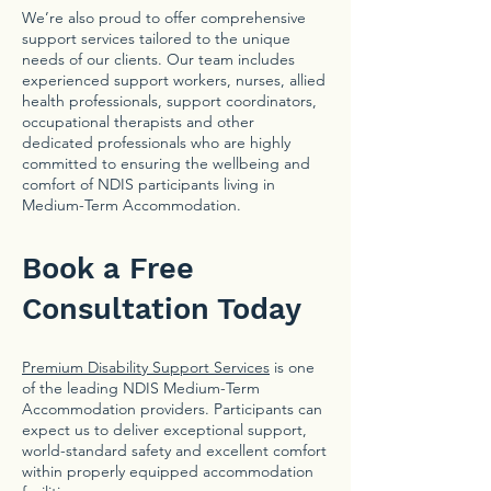
We’re also proud to offer comprehensive
support services tailored to the unique
needs of our clients. Our team includes
experienced support workers, nurses, allied
health professionals, support coordinators,
occupational therapists and other
dedicated professionals who are highly
committed to ensuring the wellbeing and
comfort of NDIS participants living in
Medium-Term Accommodation.
Book a Free
Consultation Today
Premium Disability Support Services
is one
of the leading NDIS Medium-Term
Accommodation providers. Participants can
expect us to deliver exceptional support,
world-standard safety and excellent comfort
within properly equipped accommodation