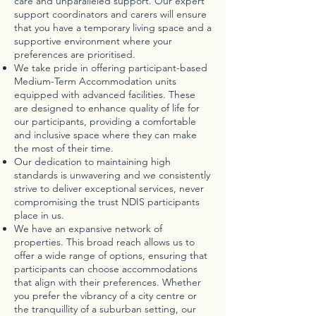
care and unparalleled support. Our expert
support coordinators and carers will ensure
that you have a temporary living space and a
supportive environment where your
preferences are prioritised.
We take pride in offering participant-based
Medium-Term Accommodation units
equipped with advanced facilities. These
are designed to enhance quality of life for
our participants, providing a comfortable
and inclusive space where they can make
the most of their time.
Our dedication to maintaining high
standards is unwavering and we consistently
strive to deliver exceptional services, never
compromising the trust NDIS participants
place in us.
We have an expansive network of
properties. This broad reach allows us to
offer a wide range of options, ensuring that
participants can choose accommodations
that align with their preferences. Whether
you prefer the vibrancy of a city centre or
the tranquillity of a suburban setting, our