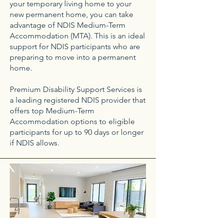
your temporary living home to your
new permanent home, you can take
advantage of NDIS Medium-Term
Accommodation (MTA). This is an ideal
support for NDIS participants who are
preparing to move into a permanent
home.
Premium Disability Support Services is
a leading registered NDIS provider that
offers top Medium-Term
Accommodation options to eligible
participants for up to 90 days or longer
if NDIS allows.