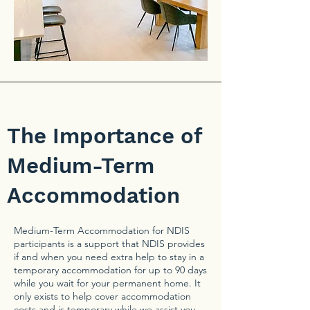
The Importance of
Medium-Term
Accommodation
Medium-Term Accommodation for NDIS
participants is a support that NDIS provides
if and when you need extra help to stay in a
temporary accommodation for up to 90 days
while you wait for your permanent home. It
only exists to help cover accommodation
costs and is temporary while we assist you