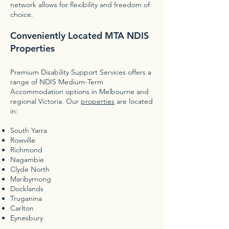
network allows for flexibility and freedom of
choice.
Conveniently Located MTA NDIS
Properties
Premium Disability Support Services offers a
range of NDIS Medium-Term
Accommodation options in Melbourne and
regional Victoria. Our
properties
are located
in:
South Yarra
Rowville
Richmond
Nagambie
Clyde North
Maribyrnong
Docklands
Truganina
Carlton
Eynesbury