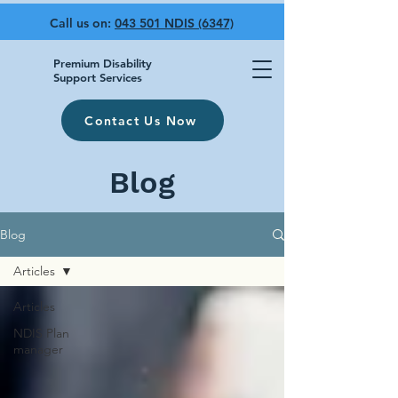
Call us on:
043 501 NDIS (6347)
Premium Disability
Support Services
Contact Us Now
Blog
Blog
Articles
Articles
NDIS Plan
manager