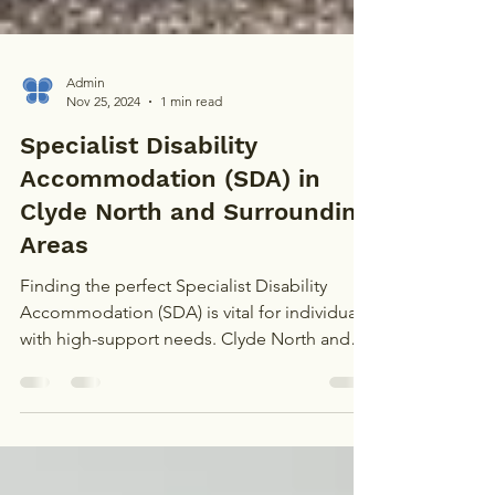
Admin
Nov 25, 2024
1 min read
Specialist Disability
Accommodation (SDA) in
Clyde North and Surrounding
Areas
Finding the perfect Specialist Disability
Accommodation (SDA) is vital for individuals
with high-support needs. Clyde North and
nearby...