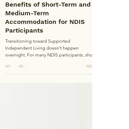
Admin
Nov 25, 2024
1 min read
Benefits of Short-Term and
Medium-Term
Accommodation for NDIS
Participants
Transitioning toward Supported
Independent Living doesn’t happen
overnight. For many NDIS participants, short-
term and medium-term...