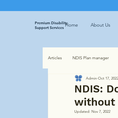
Premium Disability
Home
About Us
Support Services
Articles
NDIS Plan manager
Admin
Oct 17, 202
NDIS: Do
without 
Updated:
Nov 7, 2022