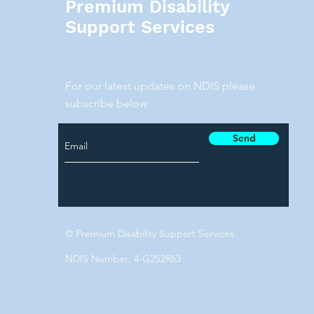
Premium Disability
Support Services
For our latest updates on NDIS please
subscribe below
Send
© Premium Disability Support Services
NDIS Number: 4-G2S2R63