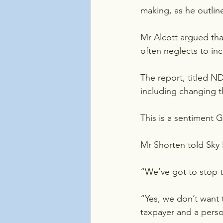
making, as he outli
Mr Alcott argued that
often neglects to in
The report, titled N
including changing th
This is a sentiment 
Mr Shorten told Sky
“We’ve got to stop t
“Yes, we don’t want 
taxpayer and a person