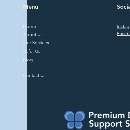
Menu
Soci
Home
Insta
Face
About Us
Our Services
Refer Us
Blog
Contact Us