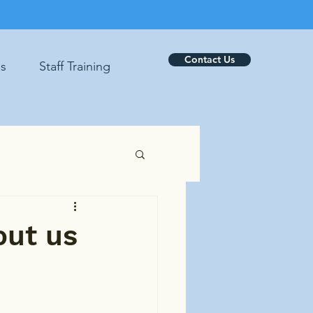
Contact Us
es
Staff Training
out us