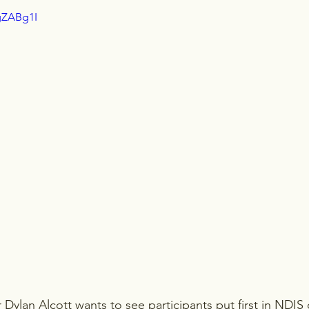
gZABg1I
r Dylan Alcott wants to see participants put first in NDIS