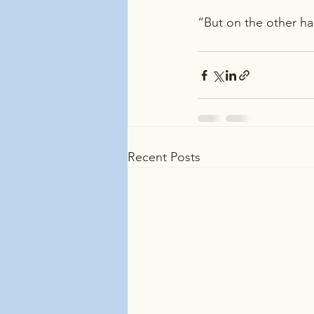
“But on the other ha
Recent Posts