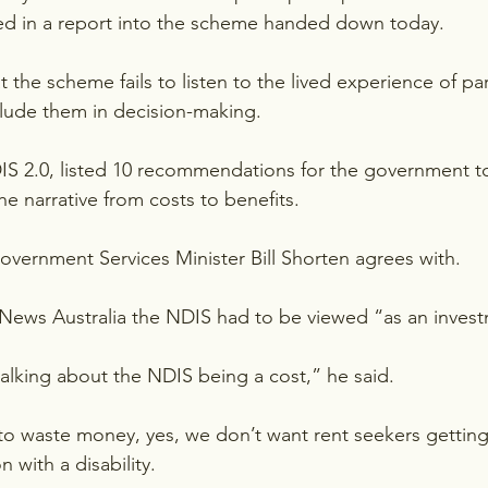
ned in a report into the scheme handed down today.
 the scheme fails to listen to the lived experience of pa
clude them in decision-making.
DIS 2.0, listed 10 recommendations for the government t
e narrative from costs to benefits.
Government Services Minister Bill Shorten agrees with.
 News Australia the NDIS had to be viewed “as an inves
alking about the NDIS being a cost,” he said.
to waste money, yes, we don’t want rent seekers gettin
 with a disability.