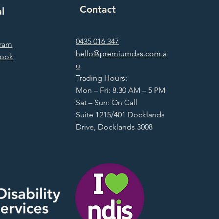
Contact
al
0435 016 347
gram
hello@premiumdss.com.a
book
u
Trading Hours:
Mon – Fri: 8.30 AM – 5 PM
Sat – Sun: On Call
Suite 1215/401 Docklands
Drive, Docklands 3008