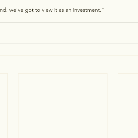
nd, we’ve got to view it as an investment.”