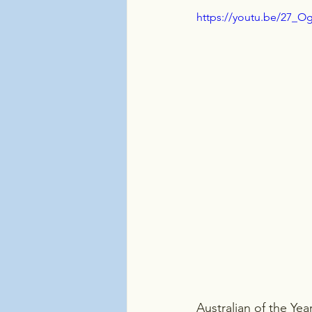
https://youtu.be/27_O
Australian of the Yea