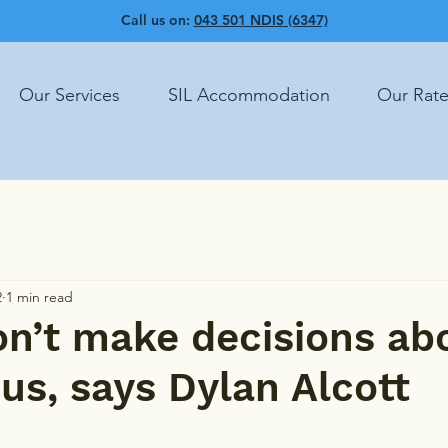
Call us on:
043 501 NDIS (6347)
Our Services
SIL Accommodation
Our Rat
2
1 min read
n’t make decisions ab
us, says Dylan Alcott