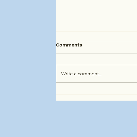
Comments
Write a comment...
Specialist Disability
Accommodation (SDA) in
Clyde North and
Surrounding Areas