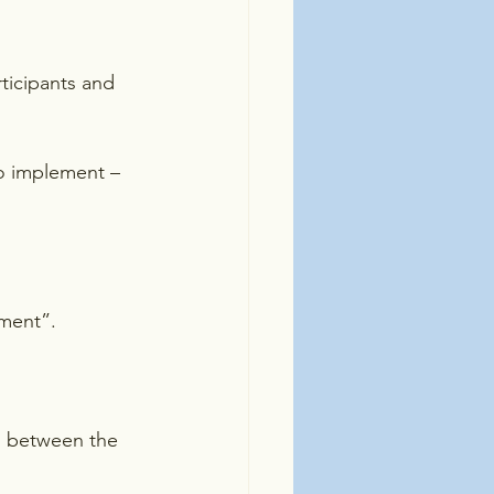
rticipants and 
o implement – 
tment”.
g between the 