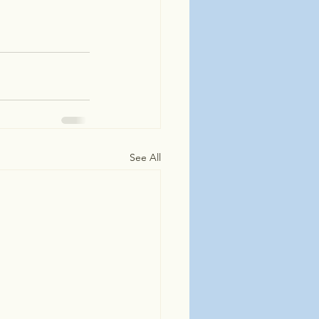
See All